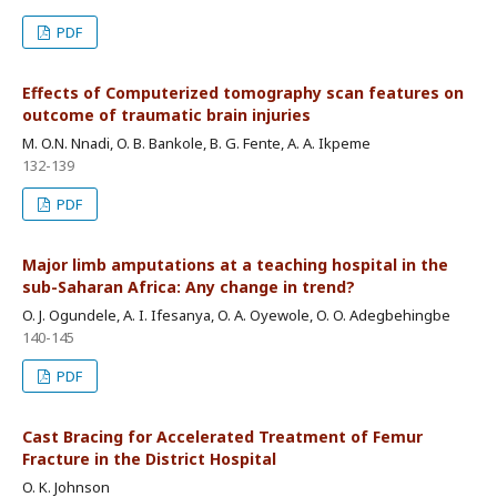
PDF
Effects of Computerized tomography scan features on
outcome of traumatic brain injuries
M. O.N. Nnadi, O. B. Bankole, B. G. Fente, A. A. Ikpeme
132-139
PDF
Major limb amputations at a teaching hospital in the
sub-Saharan Africa: Any change in trend?
O. J. Ogundele, A. I. Ifesanya, O. A. Oyewole, O. O. Adegbehingbe
140-145
PDF
Cast Bracing for Accelerated Treatment of Femur
Fracture in the District Hospital
O. K. Johnson