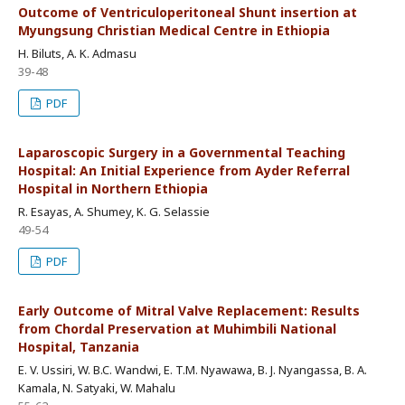
Outcome of Ventriculoperitoneal Shunt insertion at
Myungsung Christian Medical Centre in Ethiopia
H. Biluts, A. K. Admasu
39-48
PDF
Laparoscopic Surgery in a Governmental Teaching
Hospital: An Initial Experience from Ayder Referral
Hospital in Northern Ethiopia
R. Esayas, A. Shumey, K. G. Selassie
49-54
PDF
Early Outcome of Mitral Valve Replacement: Results
from Chordal Preservation at Muhimbili National
Hospital, Tanzania
E. V. Ussiri, W. B.C. Wandwi, E. T.M. Nyawawa, B. J. Nyangassa, B. A.
Kamala, N. Satyaki, W. Mahalu