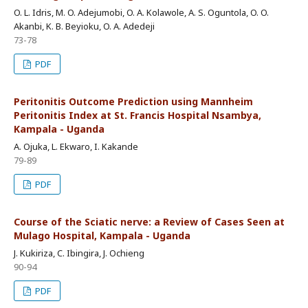
O. L. Idris, M. O. Adejumobi, O. A. Kolawole, A. S. Oguntola, O. O.
Akanbi, K. B. Beyioku, O. A. Adedeji
73-78
PDF
Peritonitis Outcome Prediction using Mannheim
Peritonitis Index at St. Francis Hospital Nsambya,
Kampala - Uganda
A. Ojuka, L. Ekwaro, I. Kakande
79-89
PDF
Course of the Sciatic nerve: a Review of Cases Seen at
Mulago Hospital, Kampala - Uganda
J. Kukiriza, C. Ibingira, J. Ochieng
90-94
PDF