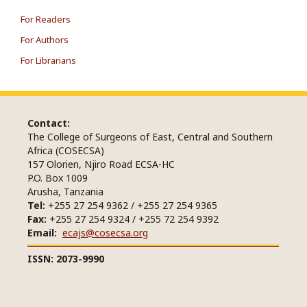
For Readers
For Authors
For Librarians
Contact:
The College of Surgeons of East, Central and Southern
Africa (COSECSA)
157 Olorien, Njiro Road ECSA-HC
P.O. Box 1009
Arusha, Tanzania
Tel:
+255 27 254 9362 / +255 27 254 9365
Fax:
+255 27 254 9324 / +255 72 254 9392
Email:
ecajs@cosecsa.org
ISSN: 2073-9990