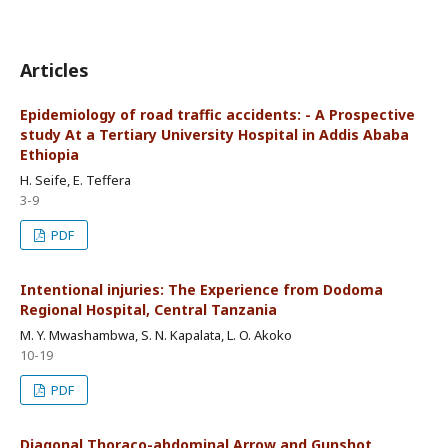
Articles
Epidemiology of road traffic accidents: - A Prospective
study At a Tertiary University Hospital in Addis Ababa
Ethiopia
H. Seife, E. Teffera
3-9
PDF
Intentional injuries: The Experience from Dodoma
Regional Hospital, Central Tanzania
M. Y. Mwashambwa, S. N. Kapalata, L. O. Akoko
10-19
PDF
Diagonal Thoraco-abdominal Arrow and Gunshot