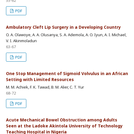
55-62
PDF
Ambulatory Cleft Lip Surgery in a Developing Country
O. A. Olawoye, A. A. Olusanya, S. A. Ademola, A. O. Iyun, A. I. Michael,
V. I. Akinmoladun
63-67
PDF
One Stop Management of Sigmoid Volvulus in an African
Setting with Limited Resources
M. M. Achiek, F. K. Tawad, B. M. Alier, C. T. Yur
68-72
PDF
Acute Mechanical Bowel Obstruction among Adults
Seen at the Ladoke Akintola University of Technology
Teaching Hospital in Nigeria