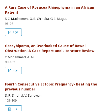
A Rare Case of Rosacea Rhinophyma in an African
Patient
F. C. Muchemwa, O. B. Chihaka, G. I. Muguti
95-97
PDF
Gossybipoma, an Overlooked Cause of Bowel
Obstruction: A Case Report and Literature Review
Y. Mohammed, A. Ali
98-102
PDF
Fourth Consecutive Ectopic Pregnancy- Beating the
previous number
S. R. Singhal, V. Sangwan
103-109
PDF