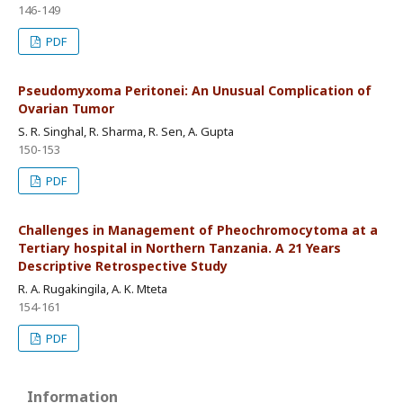
146-149
PDF
Pseudomyxoma Peritonei: An Unusual Complication of
Ovarian Tumor
S. R. Singhal, R. Sharma, R. Sen, A. Gupta
150-153
PDF
Challenges in Management of Pheochromocytoma at a
Tertiary hospital in Northern Tanzania. A 21 Years
Descriptive Retrospective Study
R. A. Rugakingila, A. K. Mteta
154-161
PDF
Information