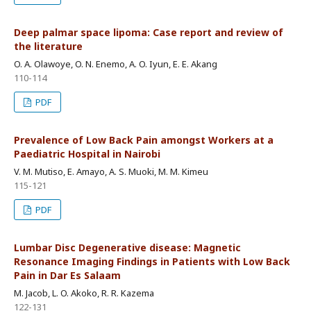
Deep palmar space lipoma: Case report and review of
the literature
O. A. Olawoye, O. N. Enemo, A. O. Iyun, E. E. Akang
110-114
PDF
Prevalence of Low Back Pain amongst Workers at a
Paediatric Hospital in Nairobi
V. M. Mutiso, E. Amayo, A. S. Muoki, M. M. Kimeu
115-121
PDF
Lumbar Disc Degenerative disease: Magnetic
Resonance Imaging Findings in Patients with Low Back
Pain in Dar Es Salaam
M. Jacob, L. O. Akoko, R. R. Kazema
122-131