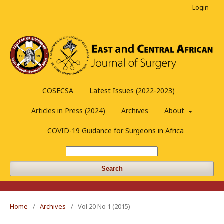
Login
COSECSA
Latest Issues (2022-2023)
Articles in Press (2024)
Archives
About
COVID-19 Guidance for Surgeons in Africa
Search
Home
/
Archives
/
Vol 20 No 1 (2015)