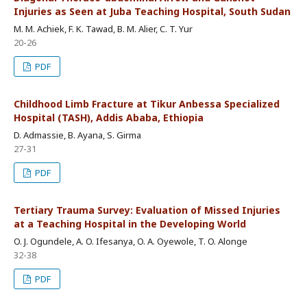
Injuries as Seen at Juba Teaching Hospital, South Sudan
M. M. Achiek, F. K. Tawad, B. M. Alier, C. T. Yur
20-26
PDF
Childhood Limb Fracture at Tikur Anbessa Specialized
Hospital (TASH), Addis Ababa, Ethiopia
D. Admassie, B. Ayana, S. Girma
27-31
PDF
Tertiary Trauma Survey: Evaluation of Missed Injuries
at a Teaching Hospital in the Developing World
O. J. Ogundele, A. O. Ifesanya, O. A. Oyewole, T. O. Alonge
32-38
PDF